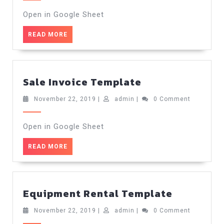
2019
Open in Google Sheet
READ
READ MORE
MORE
Sale
Sale Invoice Template
Invoice
Template
November
admin
November 22, 2019
|
admin
|
0 Comment
22,
2019
Open in Google Sheet
READ
READ MORE
MORE
Equipmen
Equipment Rental Template
Rental
Template
November
admin
November 22, 2019
|
admin
|
0 Comment
22,