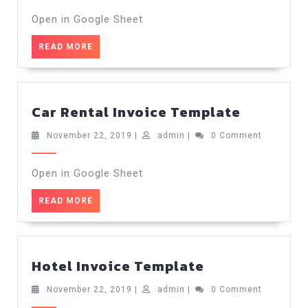
2019
Open in Google Sheet
READ
READ MORE
MORE
Car
Car Rental Invoice Template
Rental
Invoice
November
admin
November 22, 2019
|
admin
|
0 Comment
22,
Templat
2019
Open in Google Sheet
READ
READ MORE
MORE
Hotel
Hotel Invoice Template
Invoice
Template
November
admin
November 22, 2019
|
admin
|
0 Comment
22,