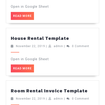
2019
Open in Google Sheet
READ
READ MORE
MORE
House
House Rental Template
Rental
Template
November
admin
November 22, 2019
|
admin
|
0 Comment
22,
2019
Open in Google Sheet
READ
READ MORE
MORE
Room
Room Rental Invoice Template
Rental
Invoic
November
admin
November 22, 2019
|
admin
|
0 Comment
22,
Templ