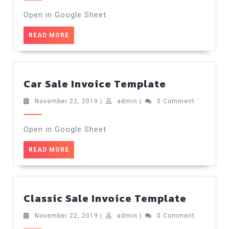
2019
Templ
Open in Google Sheet
READ
READ MORE
MORE
Car
Car Sale Invoice Template
Sale
Invoice
November
admin
November 22, 2019
|
admin
|
0 Comment
22,
Template
2019
Open in Google Sheet
READ
READ MORE
MORE
Classic
Classic Sale Invoice Template
Sale
Invoice
November
admin
November 22, 2019
|
admin
|
0 Comment
22,
Templa