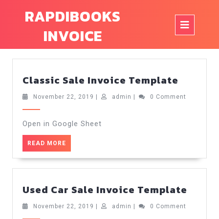
Skip
RAPDIBOOKS
to
Op
content
INVOICE
But
Classic
Classic Sale Invoice Template
Sale
Invoice
November
admin
November 22, 2019
|
admin
|
0 Comment
22,
Templa
2019
Open in Google Sheet
READ
READ MORE
MORE
Used
Used Car Sale Invoice Template
Car
Sale
November
admin
November 22, 2019
|
admin
|
0 Comment
22,
Invoi