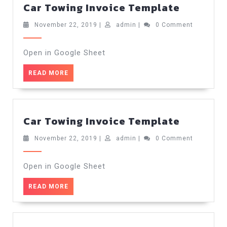
Car
Car Towing Invoice Template
Towing
Invoice
November
admin
November 22, 2019
|
admin
|
0 Comment
22,
Templat
2019
Open in Google Sheet
READ
READ MORE
MORE
Car
Car Towing Invoice Template
Towing
Invoice
November
admin
November 22, 2019
|
admin
|
0 Comment
22,
Templat
2019
Open in Google Sheet
READ
READ MORE
MORE