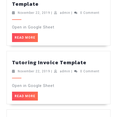
Classic
Template
Tutoring
Invoice
November
admin
November 22, 2019
|
admin
|
0 Comment
22,
Template
2019
Open in Google Sheet
READ
READ MORE
MORE
Tutoring
Tutoring Invoice Template
Invoice
Template
November
admin
November 22, 2019
|
admin
|
0 Comment
22,
2019
Open in Google Sheet
READ
READ MORE
MORE