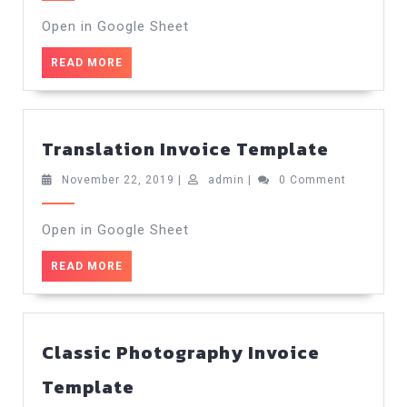
2019
Open in Google Sheet
READ
READ MORE
MORE
Transla
Translation Invoice Template
Invoice
Templa
November
admin
November 22, 2019
|
admin
|
0 Comment
22,
2019
Open in Google Sheet
READ
READ MORE
MORE
Classic Photography Invoice
Classic
Template
Photography