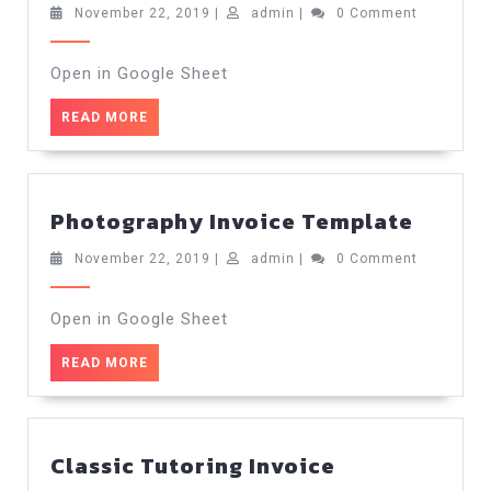
Invoice
November
admin
November 22, 2019
|
admin
|
0 Comment
22,
Template
2019
Open in Google Sheet
READ
READ MORE
MORE
Photo
Photography Invoice Template
Invoic
Templ
November
admin
November 22, 2019
|
admin
|
0 Comment
22,
2019
Open in Google Sheet
READ
READ MORE
MORE
Classic Tutoring Invoice