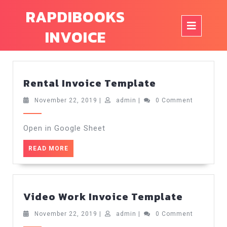
Skip
RAPDIBOOKS
to
Op
content
INVOICE
But
Rental
Rental Invoice Template
Invoice
Template
November
admin
November 22, 2019
|
admin
|
0 Comment
22,
2019
Open in Google Sheet
READ
READ MORE
MORE
Video
Video Work Invoice Template
Work
Invoice
November
admin
November 22, 2019
|
admin
|
0 Comment
22,
Templa